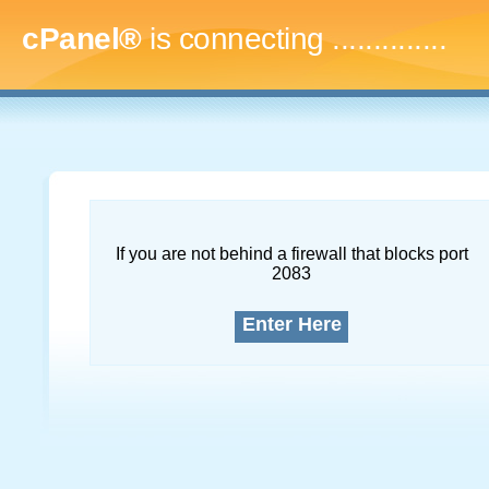
cPanel®
is connecting
..
If you are not behind a firewall that blocks port
2083
Enter Here